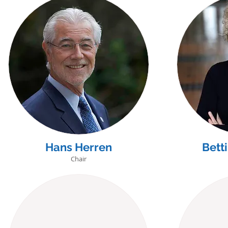
Hans Herren
Bett
Chair