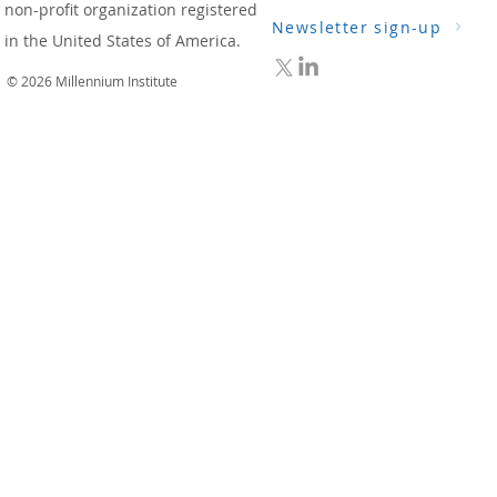
non-profit organization registered
Newsletter sign-up
in the United States of America.
© 2026 Millennium Institute