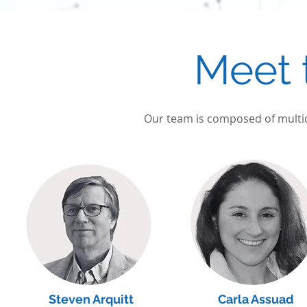
Meet 
Our team is composed of multicu
Steven Arquitt
Carla Assuad