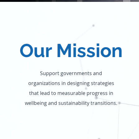
Our Mission
Support governments and
organizations in designing strategies
that lead to measurable progress in
wellbeing and sustainability transitions.