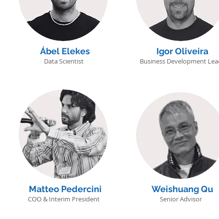
Ábel Elekes
Igor Oliveira
Data Scientist
Business Development Lea
Matteo Pedercini
Weishuang Qu
COO & Interim President
Senior Advisor