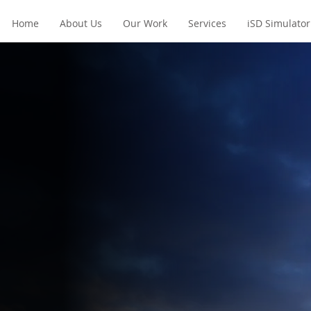
Home
About Us
Our Work
Services
iSD Simulator