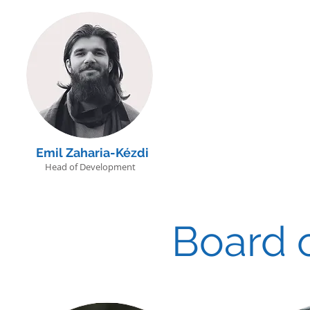
Emil Zaharia-Kézdi
Head of Development
Board o