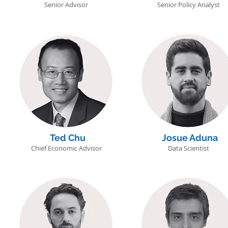
Senior Advisor
Senior Policy Analyst
Ted Chu
Josue Aduna
Chief Economic Advisor
Data Scientist