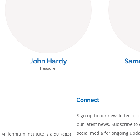
John Hardy
Sam
Treasurer
Connect
Sign up to our newsletter to r
our latest news. Subscribe to 
social media for ongoing upda
Millennium Institute is a 501(c)(3)