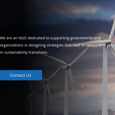
We are an NGO dedicated to supporting governments and
organizations in designing strategies that lead to measurable pro
in sustainability transitions.
Contact Us