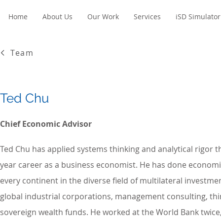
Home
About Us
Our Work
Services
iSD Simulator
Team
Ted Chu
Chief Economic Advisor
Ted Chu has applied systems thinking and analytical rigor 
year career as a business economist. He has done economi
every continent in the diverse field of multilateral investme
global industrial corporations, management consulting, thi
sovereign wealth funds. He worked at the World Bank twice, 