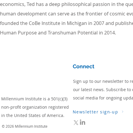
economics, Ted has a deep philosophical passion in the qu
human development can serve as the frontier of cosmic evo
founded the CoBe Institute in Michigan in 2007 and publis
Human Purpose and Transhuman Potential in 2014.
Connect
Sign up to our newsletter to r
our latest news. Subscribe to 
social media for ongoing upda
Millennium Institute is a 501(c)(3)
non-profit organization registered
Newsletter sign-up
in the United States of America.
© 2026 Millennium Institute