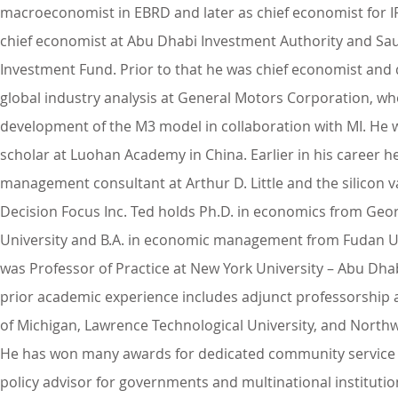
macroeconomist in EBRD and later as chief economist for I
chief economist at Abu Dhabi Investment Authority and Sau
Investment Fund. Prior to that he was chief economist and 
global industry analysis at General Motors Corporation, wh
development of the M3 model in collaboration with MI. He 
scholar at Luohan Academy in China. Earlier in his career h
management consultant at Arthur D. Little and the silicon v
Decision Focus Inc. Ted holds Ph.D. in economics from Ge
University and B.A. in economic management from Fudan Un
was Professor of Practice at New York University – Abu Dhab
prior academic experience includes adjunct professorship a
of Michigan, Lawrence Technological University, and North
He has won many awards for dedicated community service 
policy advisor for governments and multinational instituti