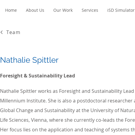
Home
About Us
Our Work
Services
iSD Simulator
Team
Nathalie Spittler
Foresight & Sustainability Lead
Nathalie Spittler works as Foresight and Sustainability Lead
Millennium Institute. She is also a postdoctoral researcher 
Global Change and Sustainability at the University of Natu
Life Sciences, Vienna, where she currently co-leads the For
Her focus lies on the application and teaching of systems th