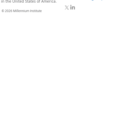
in the United States of America.
© 2026 Millennium Institute