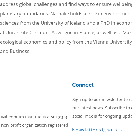
address global challenges and find ways to ensure wellbein
planetary boundaries. Nathalie holds a PhD in environment 
sciences from the University of Iceland and a PhD in econ
at Université Clermont Auvergne in France, as well as a Mast
ecological economics and policy from the Vienna Universit
and Business.
Connect
Sign up to our newsletter to r
our latest news. Subscribe to 
social media for ongoing upda
Millennium Institute is a 501(c)(3)
non-profit organization registered
Newsletter sign-up