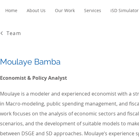
Home
About Us
Our Work
Services
iSD Simulator
Team
Moulaye Bamba
Economist & Policy Analyst
Moulaye is a modeler and experienced economist with a s
in Macro-modeling, public spending management, and fiscal
work focuses on the analysis of economic sectors and fiscal 
scenarios, and the development of suitable models to mak
between DSGE and SD approaches. Moulaye’s experience s