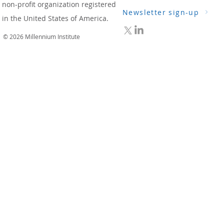
non-profit organization registered
Newsletter sign-up
in the United States of America.
© 2026 Millennium Institute