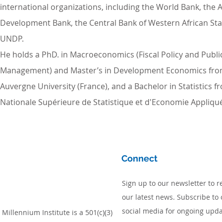
international organizations, including the World Bank, the A
Development Bank, the Central Bank of Western African Sta
UNDP.
He holds a PhD. in Macroeconomics (Fiscal Policy and Publ
Management) and Master’s in Development Economics fr
Auvergne University (France), and a Bachelor in Statistics f
Nationale Supérieure de Statistique et d'Economie Appliquée
Connect
Sign up to our newsletter to r
our latest news. Subscribe to 
social media for ongoing upda
Millennium Institute is a 501(c)(3)