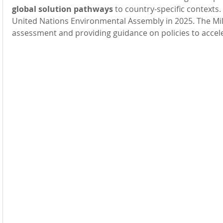
global solution pathways 
to country-specific contexts
United Nations Environmental Assembly in 2025. The Mill
assessment and providing guidance on policies to accele