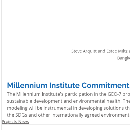
Steve Arquitt and Estee Miltz 
Bangk
Millennium Institute Commitment
The Millennium Institute's participation in the GEO-7 p
sustainable development and environmental health. The M
modeling will be instrumental in developing solutions tha
the SDGs and other internationally agreed environmenta
Projects News