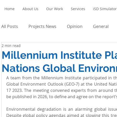
Home
About Us
Our Work
Services
iSD Simulator
All Posts
Projects News
Opinion
General
2 min read
Millennium Institute Pl
Nations Global Enviro
A team from the Millennium Institute participated in t
Global Environment Outlook (GEO-7) at the United Nati
17 2023. The meeting convened experts from around the
be published in 2026, to define and agree on the report’
Environmental degradation is an alarming global issue
Despite global policy agendas aimed at slowing this tr