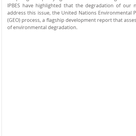
IPBES have highlighted that the degradation of our na
address this issue, the United Nations Environmental
(GEO) process, a flagship development report that asses
of environmental degradation.