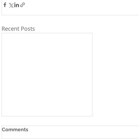
Recent Posts
Comments