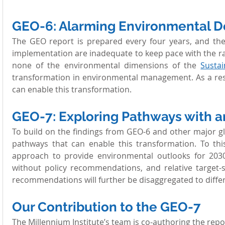
GEO-6: Alarming Environmental D
The GEO report is prepared every four years, and the
implementation are inadequate to keep pace with the ra
none of the environmental dimensions of the 
Susta
transformation in environmental management. As a resu
can enable this transformation.
GEO-7: Exploring Pathways with 
To build on the findings from GEO-6 and other major g
pathways that can enable this transformation. To thi
approach to provide environmental outlooks for 2030 
without policy recommendations, and relative target-s
recommendations will further be disaggregated to diffe
Our Contribution to the GEO-7 
The Millennium Institute’s team is co-authoring the rep