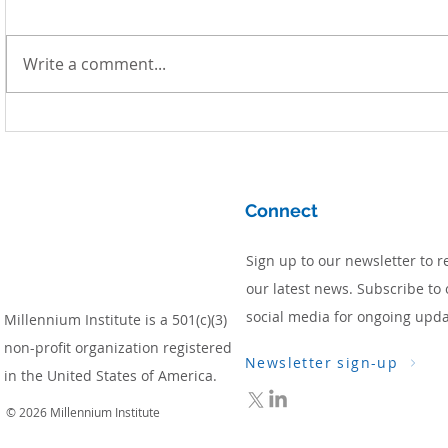
Write a comment...
Simulating Low-Emission
Development Pathways for
South Africa
Connect
Sign up to our newsletter to r
our latest news. Subscribe to 
social media for ongoing upda
Millennium Institute is a 501(c)(3)
non-profit organization registered
Newsletter sign-up
in the United States of America.
© 2026 Millennium Institute