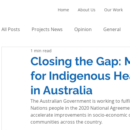
Home
About Us
Our Work
All Posts
Projects News
Opinion
General
1 min read
Closing the Gap:
for Indigenous He
in Australia
The Australian Government is working to fulfi
Nations people in the 2020 National Agreeme
accelerate improvements in socio-economic ou
communities across the country. 