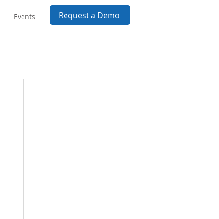
Request a Demo
Events