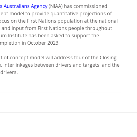
s Australians Agency
 (NIAA) has commissioned 
ept model to provide quantitative projections of 
ocus on the First Nations population at the national 
ce and input from First Nations people throughout 
ium Institute has been asked to support the 
ompletion in October 2023.
f-of-concept model will address four of the Closing 
e, interlinkages between drivers and targets, and the 
drivers.