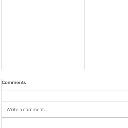
Comments
Write a comment...
Millennium Institute Plays