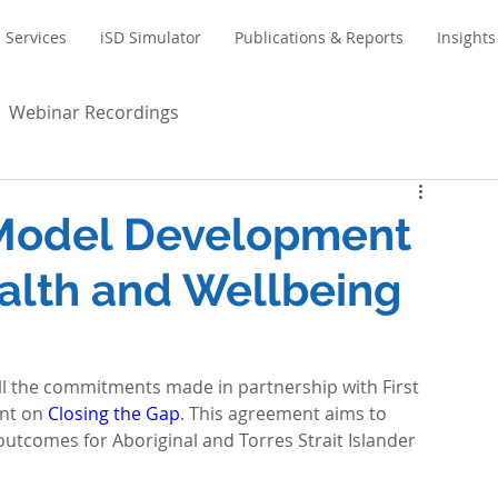
Services
iSD Simulator
Publications & Reports
Insights
Webinar Recordings
 Model Development
alth and Wellbeing
ll the commitments made in partnership with First 
nt on 
Closing the Gap
. This agreement aims to 
tcomes for Aboriginal and Torres Strait Islander 