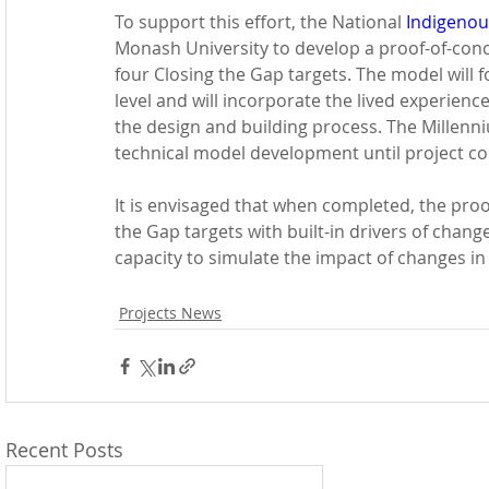
To support this effort, the National 
Indigenou
Monash University to develop a proof-of-conc
four Closing the Gap targets. The model will f
level and will incorporate the lived experien
the design and building process. The Millenn
technical model development until project c
It is envisaged that when completed, the proo
the Gap targets with built-in drivers of chang
capacity to simulate the impact of changes in 
Projects News
Recent Posts