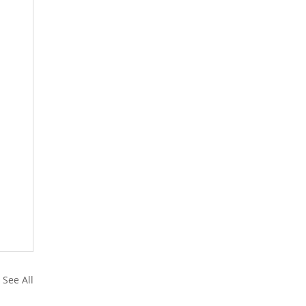
See All