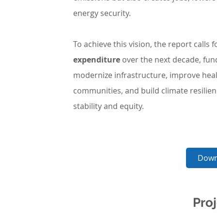
energy security.
To achieve this vision, the report calls f
expenditure
 over the next decade, fun
modernize infrastructure, improve hea
communities, and build climate resilie
stability and equity.
Down
Proj