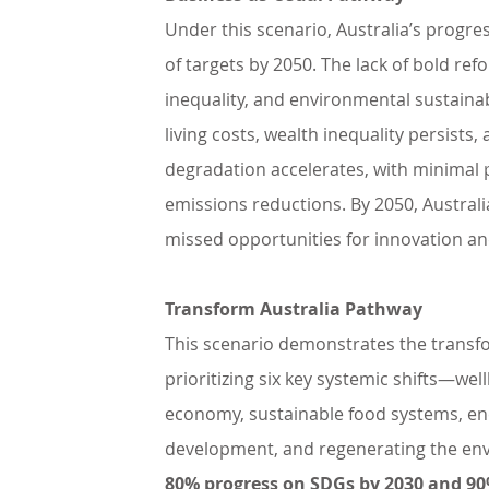
Under this scenario, Australia’s progr
of targets by 2050. The lack of bold refo
inequality, and environmental sustainab
living costs, wealth inequality persists
degradation accelerates, with minimal 
emissions reductions. By 2050, Australi
missed opportunities for innovation and
Transform Australia Pathway
This scenario demonstrates the transfor
prioritizing six key systemic shifts—wel
economy, sustainable food systems, en
development, and regenerating the 
80% progress on SDGs by 2030 and 90