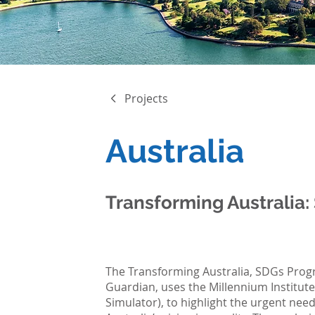
Projects
Australia
Transforming Australia:
The Transforming Australia, SDGs Progr
Guardian, uses the Millennium Institut
Simulator), to highlight the urgent need