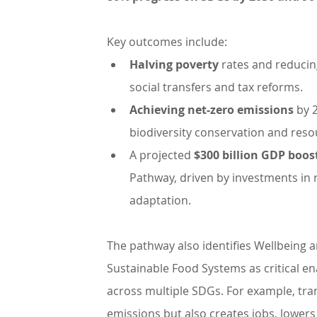
Key outcomes include:
Halving poverty 
rates and reducin
social transfers and tax reforms.
Achieving net-zero emissions
 by 
biodiversity conservation and resou
A projected 
$300 billion GDP boos
Pathway, driven by investments in 
adaptation.
The pathway also identifies Wellbeing 
Sustainable Food Systems as critical ena
across multiple SDGs. For example, tra
emissions but also creates jobs, lower