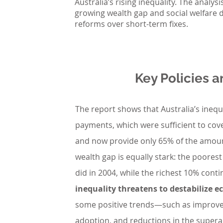
Australia’s rising inequality. The analys
growing wealth gap and social welfare 
reforms over short-term fixes.
Key Policies
The report shows that Australia’s inequa
payments, which were sufficient to cove
and now provide only 65% of the amoun
wealth gap is equally stark: the poores
did in 2004, while the richest 10% conti
inequality threatens to destabilize 
some positive trends—such as improvem
adoption, and reductions in the super