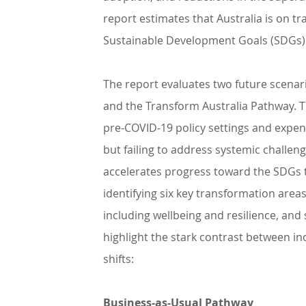
report estimates that Australia is on t
Sustainable Development Goals (SDGs)
The report evaluates two future scenari
and the Transform Australia Pathway. The
pre-COVID-19 policy settings and expen
but failing to address systemic challeng
accelerates progress toward the SDGs t
identifying six key transformation areas
including wellbeing and resilience, and
highlight the stark contrast between in
shifts:
Business-as-Usual Pathway