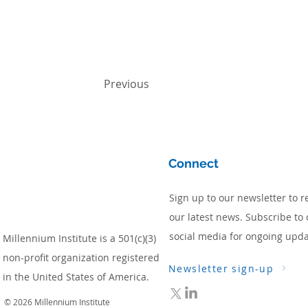
Previous
Connect
Sign up to our newsletter to r
our latest news. Subscribe to 
social media for ongoing upda
Millennium Institute is a 501(c)(3)
non-profit organization registered
Newsletter sign-up
in the United States of America.
© 2026 Millennium Institute