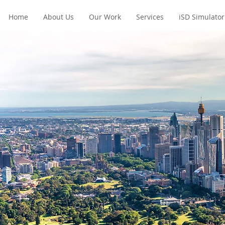
Home
About Us
Our Work
Services
iSD Simulator