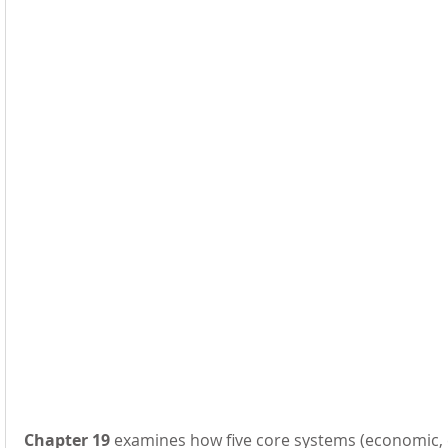
Chapter 19
 examines how five core systems (economic, en