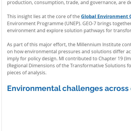
production, consumption, trade, and governance, are d
This insight lies at the core of the 
Global Environment 
Environment Programme (UNEP). GEO-7 brings together gl
environment and explore solution pathways for transfo
As part of this major effort, the Millennium Institute co
on how environmental pressures and solutions differ ac
imply for policy design. MI contributed to Chapter 19 (I
(Regional Dimensions of the Transformative Solutions f
pieces of analysis.
Environmental challenges across