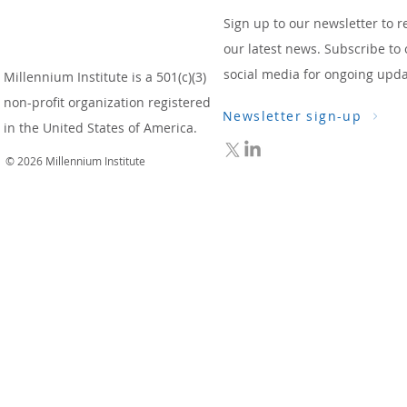
Sign up to our newsletter to r
our latest news. Subscribe to 
social media for ongoing upda
Millennium Institute is a 501(c)(3)
non-profit organization registered
Newsletter sign-up
in the United States of America.
© 2026 Millennium Institute