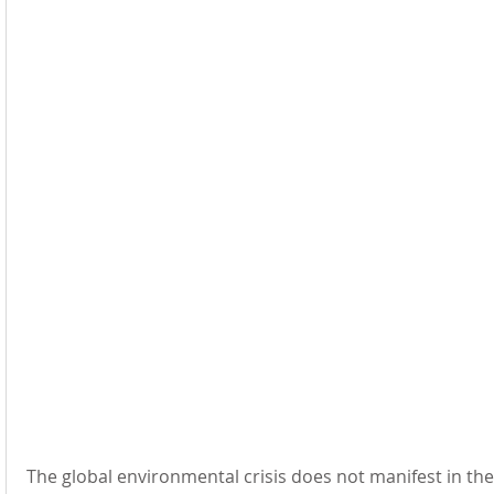
The global environmental crisis 
does not manifest in t