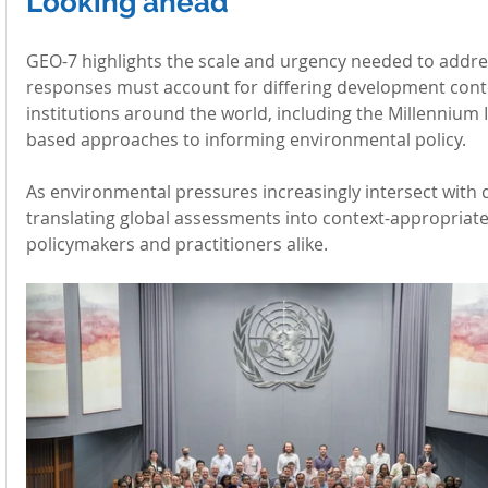
Looking ahead
GEO-7 highlights the scale and urgency needed to addres
responses must account for differing development conte
institutions around the world, including the Millennium I
based approaches to informing environmental policy.
As environmental pressures increasingly intersect with 
translating global assessments into context-appropriate
policymakers and practitioners alike.