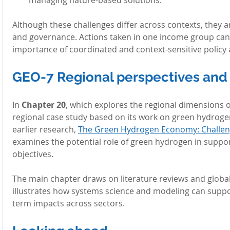
Although these challenges differ across contexts, they a
and governance. Actions taken in one income group can
importance of coordinated and context-sensitive polic
GEO-7 Regional perspectives and 
In 
Chapter 20
, which explores the regional dimensions o
regional case study based on its work on green hydrogen
earlier research, 
The Green Hydrogen Economy: Challeng
examines the potential role of green hydrogen in suppo
objectives.
The main chapter draws on literature reviews and global 
illustrates how systems science and modeling can support
term impacts across sectors.