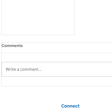
Comments
Write a comment...
Systems Thinking and
System Dynamics for
Complex Problem Solving
Connect