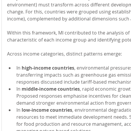
environment) must transform across different developm
change. For this, countries were grouped using establis
income), complemented by additional dimensions such as
Within this framework, MI contributed to the analysis o
characteristic of each income group and identifying pot
Across income categories, distinct patterns emerge:
In 
high-income countries
, environmental pressures
transferring impacts such as greenhouse gas emission
responses discussed include tariff-based mechanis
In 
middle-income countries
, rapid economic growt
Proposed responses emphasise incentives for clean
demand stronger environmental action from gover
In 
low-income countries
, environmental degradation
resources to meet immediate development needs. So
for food production and resource management, acces
managing nature-based solutions.