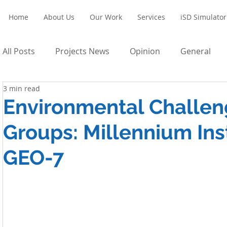
Home
About Us
Our Work
Services
iSD Simulator
All Posts
Projects News
Opinion
General
3 min read
Environmental Challen
Groups: Millennium Inst
GEO-7