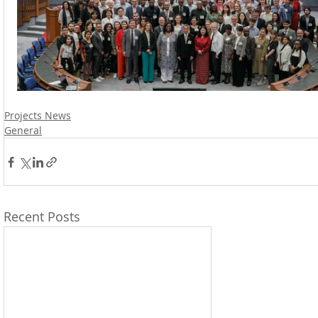
Projects News
General
Recent Posts