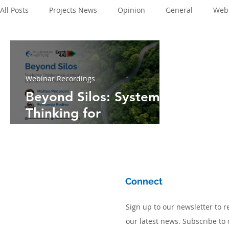
All Posts
Projects News
Opinion
General
Webi
Webinar Recordings
Beyond Silos: Systems
Thinking for
Sustainable
Development and
Long-Term Policy
Planning
Connect
Sign up to our newsletter to r
our latest news. Subscribe to 