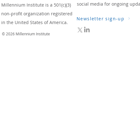
social media for ongoing upda
Millennium Institute is a 501(c)(3)
non-profit organization registered
Newsletter sign-up
in the United States of America.
© 2026 Millennium Institute