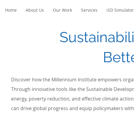
Home
About Us
Our Work
Services
iSD Simulator
Sustainabili
Bett
Discover how the Millennium Institute empowers organ
Through innovative tools like the Sustainable Develop
energy, poverty reduction, and effective climate acti
can drive global progress and equip policymakers with 